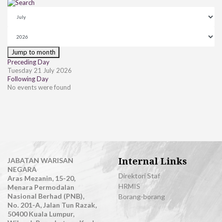
Jump to month
Preceding Day
Tuesday 21 July 2026
Following Day
No events were found
Internal Links
JABATAN WARISAN
NEGARA
Direktori Staf
Aras Mezanin, 15-20,
HRMIS
Menara Permodalan
Nasional Berhad (PNB),
Borang-borang
No. 201-A, Jalan Tun Razak,
50400 Kuala Lumpur,