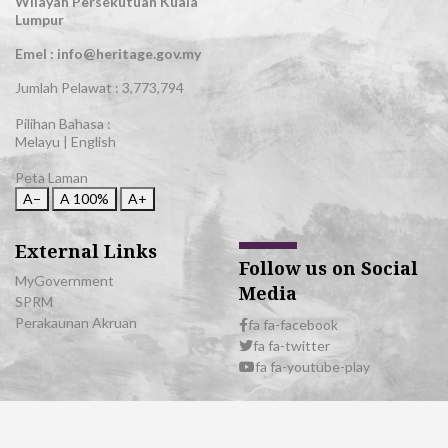
Wilayah Persekutuan Kuala
Lumpur
Emel : info@heritage.gov.my
Jumlah Pelawat :
3,773,794
Pilihan Bahasa :
Melayu
|
English
Peta Laman
A−
A
100%
A+
External Links
Follow us on Social
MyGovernment
Media
SPRM
Perakaunan Akruan
fa fa-facebook
fa fa-twitter
fa fa-youtube-play
© 2026 All Rights Reserved | Department of National Heritage