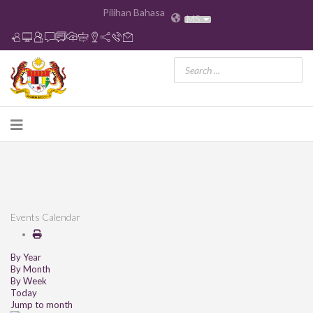
Pilihan Bahasa
MS
Events Calendar
By Year
By Month
By Week
Today
Jump to month