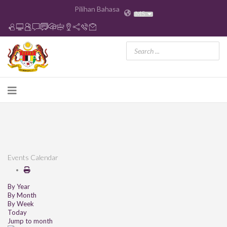
Pilihan Bahasa
MS
Events Calendar
By Year
By Month
By Week
Today
Jump to month