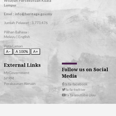
Wilayah Persekutuan Kuala
Lumpur
Emel : info@heritage.gov.my
Jumlah Pelawat :
3,773,476
Pilihan Bahasa :
Melayu
|
English
Peta Laman
A−
A
100%
A+
External Links
Follow us on Social
MyGovernment
Media
SPRM
Perakaunan Akruan
fa fa-facebook
fa fa-twitter
fa fa-youtube-play
© 2026 All Rights Reserved | Department of National Heritage