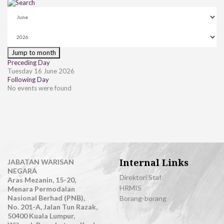
Jump to month
Preceding Day
Tuesday 16 June 2026
Following Day
No events were found
Internal Links
JABATAN WARISAN
NEGARA
Direktori Staf
Aras Mezanin, 15-20,
HRMIS
Menara Permodalan
Nasional Berhad (PNB),
Borang-borang
No. 201-A, Jalan Tun Razak,
50400 Kuala Lumpur,