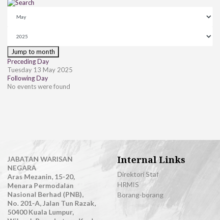
Jump to month
Preceding Day
Tuesday 13 May 2025
Following Day
No events were found
Internal Links
JABATAN WARISAN
NEGARA
Direktori Staf
Aras Mezanin, 15-20,
HRMIS
Menara Permodalan
Nasional Berhad (PNB),
Borang-borang
No. 201-A, Jalan Tun Razak,
50400 Kuala Lumpur,