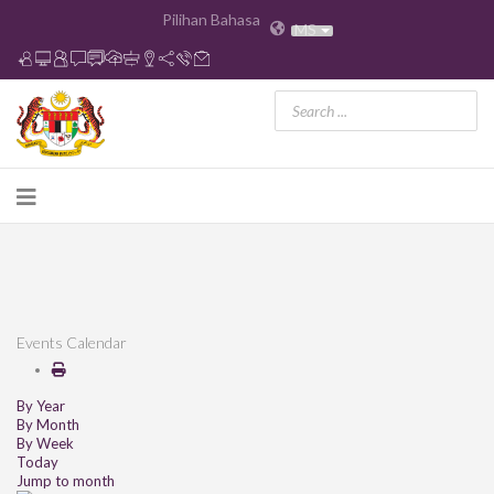
Pilihan Bahasa
MS
Events Calendar
By Year
By Month
By Week
Today
Jump to month