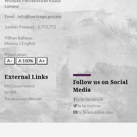
Wilayah Persekutuan Kuala
Lumpur
Emel : info@heritage.gov.my
Jumlah Pelawat :
3,772,772
Pilihan Bahasa :
Melayu
|
English
Peta Laman
A−
A
100%
A+
External Links
Follow us on Social
MyGovernment
Media
SPRM
Perakaunan Akruan
fa fa-facebook
fa fa-twitter
fa fa-youtube-play
© 2026 All Rights Reserved | Department of National Heritage