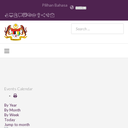
Pilihan Bahasa
MS
Events Calendar
By Year
By Month
By Week
Today
Jump to month