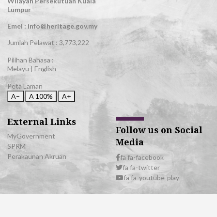
Wilayah Persekutuan Kuala
Lumpur
Emel : info@heritage.gov.my
Jumlah Pelawat :
3,773,222
Pilihan Bahasa :
Melayu
|
English
Peta Laman
A−
A
100%
A+
External Links
Follow us on Social
MyGovernment
Media
SPRM
Perakaunan Akruan
fa fa-facebook
fa fa-twitter
fa fa-youtube-play
© 2026 All Rights Reserved | Department of National Heritage