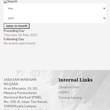
Jump to month
Preceding Day
Thursday 01 May 2025
Following Day
No events were found
Internal Links
JABATAN WARISAN
NEGARA
Direktori Staf
Aras Mezanin, 15-20,
HRMIS
Menara Permodalan
Nasional Berhad (PNB),
Borang-borang
No. 201-A, Jalan Tun Razak,
50400 Kuala Lumpur,