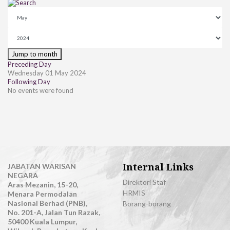
Jump to month
Preceding Day
Wednesday 01 May 2024
Following Day
No events were found
Internal Links
JABATAN WARISAN
NEGARA
Direktori Staf
Aras Mezanin, 15-20,
HRMIS
Menara Permodalan
Nasional Berhad (PNB),
Borang-borang
No. 201-A, Jalan Tun Razak,
50400 Kuala Lumpur,