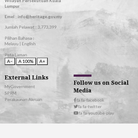
Wilayah Persekutuan Kuala
Lumpur
Emel : info@heritage.gov.my
Jumlah Pelawat :
3,773,399
Pilihan Bahasa :
Melayu
|
English
Peta Laman
A−
A
100%
A+
External Links
Follow us on Social
MyGovernment
Media
SPRM
Perakaunan Akruan
fa fa-facebook
fa fa-twitter
fa fa-youtube-play
© 2026 All Rights Reserved | Department of National Heritage