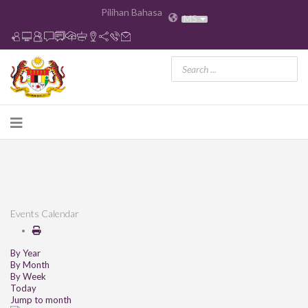
Pilihan Bahasa
MS
Events Calendar
By Year
By Month
By Week
Today
Jump to month