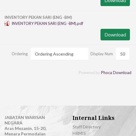
Download
INVENTORY PEKAN SARI (ENG -BM)
INVENTORY PEKAN SARI (ENG -BM).pdf
Download
Ordering
Display Num
Powered by
Phoca Download
Internal Links
JABATAN WARISAN
NEGARA
Staff Directory
Aras Mezanin, 15-20,
HRMIS
Menara Permodalan