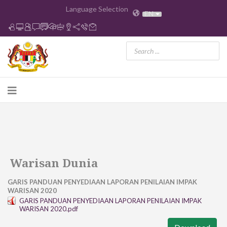
Language Selection
EN
Warisan Dunia
GARIS PANDUAN PENYEDIAAN LAPORAN PENILAIAN IMPAK
WARISAN 2020
GARIS PANDUAN PENYEDIAAN LAPORAN PENILAIAN IMPAK
WARISAN 2020.pdf