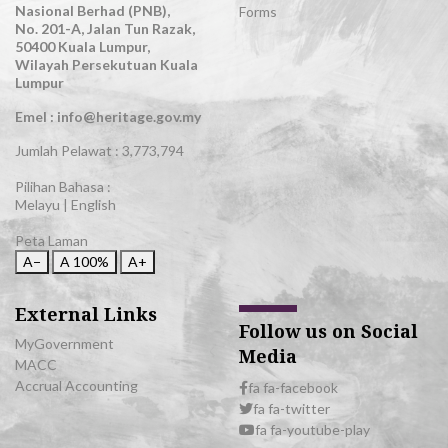
Nasional Berhad (PNB),
Forms
No. 201-A, Jalan Tun Razak,
50400 Kuala Lumpur,
Wilayah Persekutuan Kuala
Lumpur
Emel : info@heritage.gov.my
Jumlah Pelawat :
3,773,794
Pilihan Bahasa :
Melayu
|
English
Peta Laman
A−
A
100%
A+
External Links
Follow us on Social
MyGovernment
Media
MACC
Accrual Accounting
fa fa-facebook
fa fa-twitter
fa fa-youtube-play