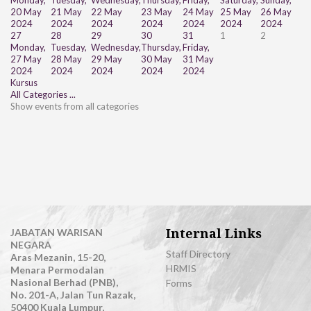
Monday,
Tuesday,
Wednesday,
Thursday,
Friday,
Saturday,
Sunday,
20 May
21 May
22 May
23 May
24 May
25 May
26 May
2024
2024
2024
2024
2024
2024
2024
27
28
29
30
31
1
2
Monday,
Tuesday,
Wednesday,
Thursday,
Friday,
27 May
28 May
29 May
30 May
31 May
2024
2024
2024
2024
2024
Kursus
All Categories ...
Show events from all categories
Internal Links
JABATAN WARISAN
NEGARA
Staff Directory
Aras Mezanin, 15-20,
HRMIS
Menara Permodalan
Nasional Berhad (PNB),
Forms
No. 201-A, Jalan Tun Razak,
50400 Kuala Lumpur,