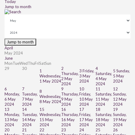
Today
Jump to month
Jump to month
April
May 2024
June
Mon
Tue
Wed
Thu
Fri
Sat
Sun
29
30
2
4
1
3
Friday,
5
Sunday,
Thursday,
Saturday,
Wednesday,
3 May
5 May
2 May
4 May
1 May 2024
2024
2024
2024
2024
6
7
9
10
11
12
8
Monday,
Tuesday,
Thursday,
Friday,
Saturday,
Sunday,
Wednesday,
6 May
7 May
9 May
10 May
11 May
12 May
8 May 2024
2024
2024
2024
2024
2024
2024
13
14
15
16
17
18
19
Monday,
Tuesday,
Wednesday,
Thursday,
Friday,
Saturday,
Sunday,
13 May
14 May
15 May
16 May
17 May
18 May
19 May
2024
2024
2024
2024
2024
2024
2024
20
21
22
23
24
25
26