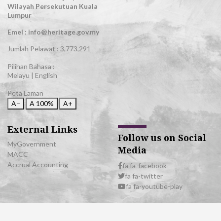
Wilayah Persekutuan Kuala
Lumpur
Emel : info@heritage.gov.my
Jumlah Pelawat :
3,773,291
Pilihan Bahasa :
Melayu
|
English
Peta Laman
A−
A
100%
A+
External Links
Follow us on Social
MyGovernment
Media
MACC
Accrual Accounting
fa fa-facebook
fa fa-twitter
fa fa-youtube-play