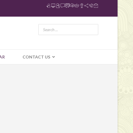
AR
CONTACT US