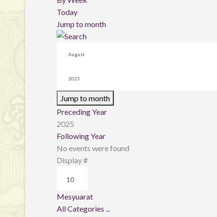
Today
Jump to month
Jump to month
Preceding Year
2025
Following Year
No events were found
Pagination List Limit
Display #
Mesyuarat
All Categories ...