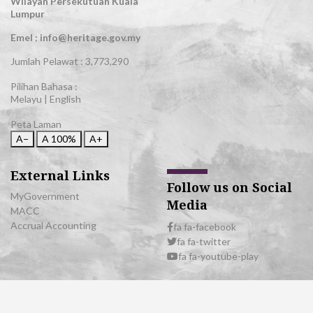
Wilayah Persekutuan Kuala
Lumpur
Emel : info@heritage.gov.my
Jumlah Pelawat :
3,773,290
Pilihan Bahasa :
Melayu
|
English
Peta Laman
A−
A
100%
A+
External Links
Follow us on Social
MyGovernment
Media
MACC
Accrual Accounting
fa fa-facebook
fa fa-twitter
fa fa-youtube-play
© 2026 All Rights Reserved | Department of National Heritage