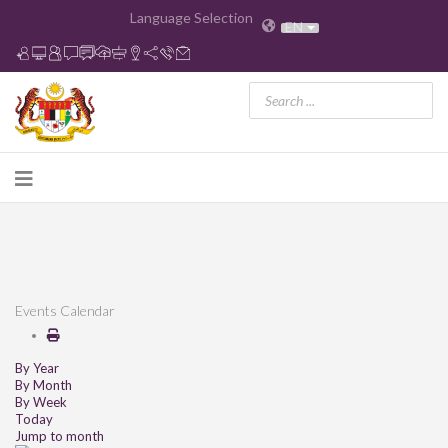
Language Selection
EN
Events Calendar
By Year
By Month
By Week
Today
Jump to month