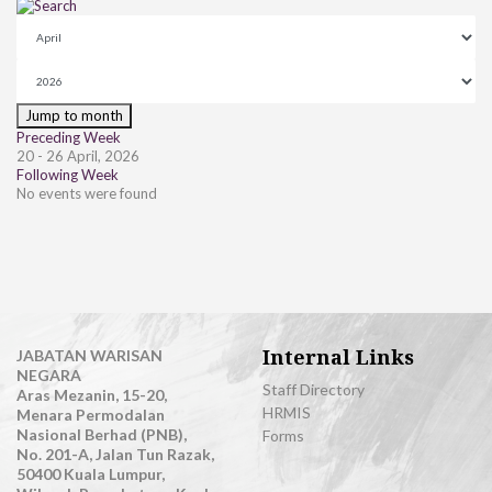
Jump to month
Preceding Week
20 - 26 April, 2026
Following Week
No events were found
Internal Links
JABATAN WARISAN
NEGARA
Staff Directory
Aras Mezanin, 15-20,
HRMIS
Menara Permodalan
Nasional Berhad (PNB),
Forms
No. 201-A, Jalan Tun Razak,
50400 Kuala Lumpur,