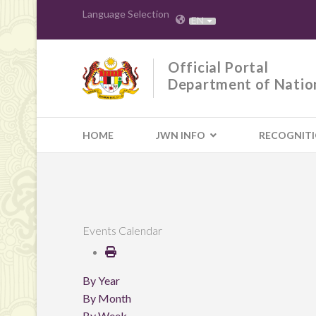
Language Selection
EN
Official Portal
Department of Natio
HOME
JWN INFO
RECOGNIT
Events Calendar
By Year
By Month
By Week