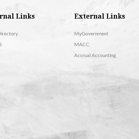
rnal Links
External Links
Directory
MyGovernment
S
MACC
Accrual Accounting