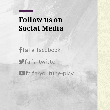
Follow us on
Social Media
fa fa-facebook
fa fa-twitter
fa fa-youtube-play