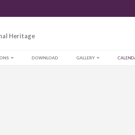
nal Heritage
IONS
DOWNLOAD
GALLERY
CALEND