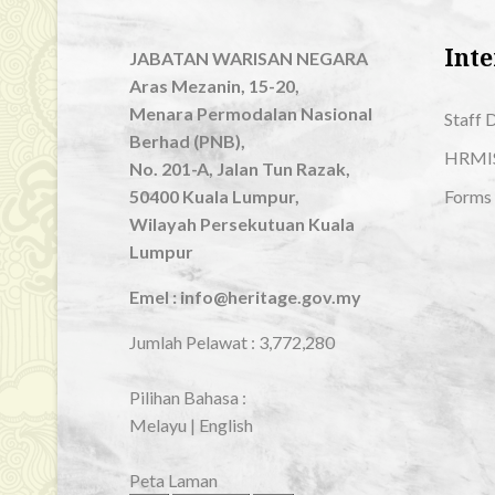
Inte
JABATAN WARISAN NEGARA
Aras Mezanin, 15-20,
Menara Permodalan Nasional
Staff 
Berhad (PNB),
HRMI
No. 201-A, Jalan Tun Razak,
50400 Kuala Lumpur,
Forms
Wilayah Persekutuan Kuala
Lumpur
Emel : info@heritage.gov.my
Jumlah Pelawat :
3,772,280
Pilihan Bahasa :
Melayu
|
English
Peta Laman