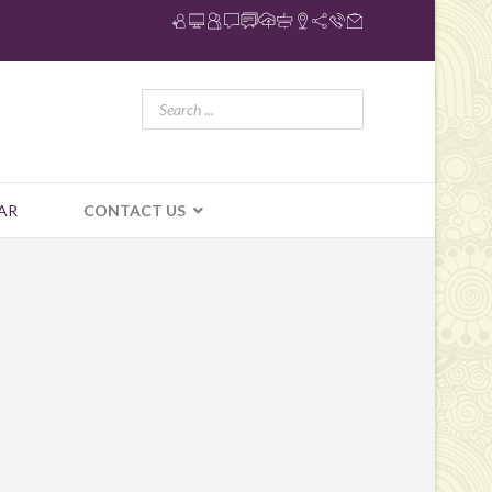
AR
CONTACT US