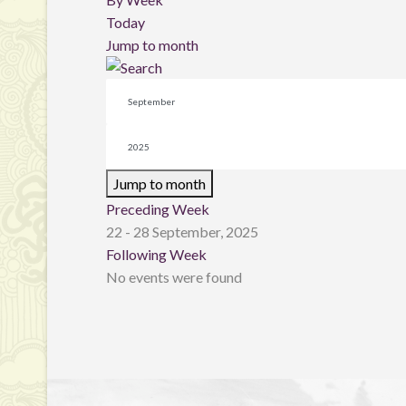
Today
Jump to month
Jump to month
Preceding Week
22 - 28 September, 2025
Following Week
No events were found