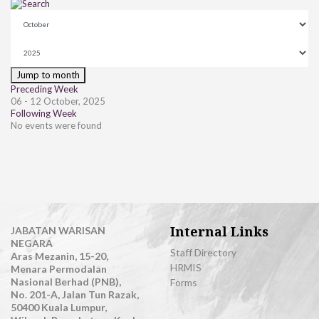
Jump to month
Preceding Week
06 - 12 October, 2025
Following Week
No events were found
Internal Links
JABATAN WARISAN
NEGARA
Staff Directory
Aras Mezanin, 15-20,
HRMIS
Menara Permodalan
Nasional Berhad (PNB),
Forms
No. 201-A, Jalan Tun Razak,
50400 Kuala Lumpur,