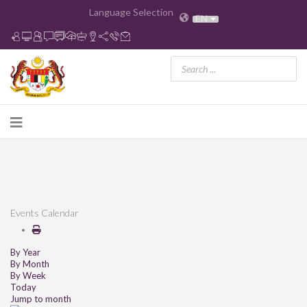
Language Selection
EN
Events Calendar
By Year
By Month
By Week
Today
Jump to month