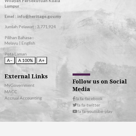
Wilayah Persekutuan Kuala
Lumpur
Emel : info@heritage.gov.my
Jumlah Pelawat :
3,771,924
Pilihan Bahasa :
Melayu
|
English
Peta Laman
A−
A
100%
A+
External Links
Follow us on Social
MyGovernment
Media
MACC
Accrual Accounting
fa fa-facebook
fa fa-twitter
fa fa-youtube-play
© 2026 All Rights Reserved | Department of National Heritage