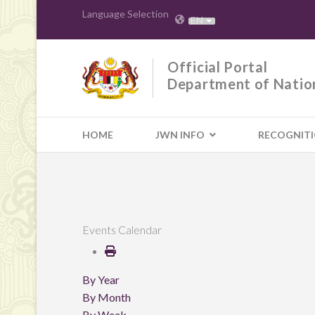
Language Selection
EN
Official Portal
Department of Natio
HOME
JWN INFO
RECOGNIT
Events Calendar
By Year
By Month
By Week