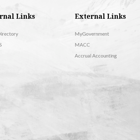
rnal Links
External Links
Directory
MyGovernment
S
MACC
Accrual Accounting