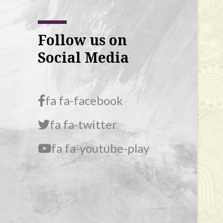
Follow us on
Social Media
fa fa-facebook
fa fa-twitter
fa fa-youtube-play