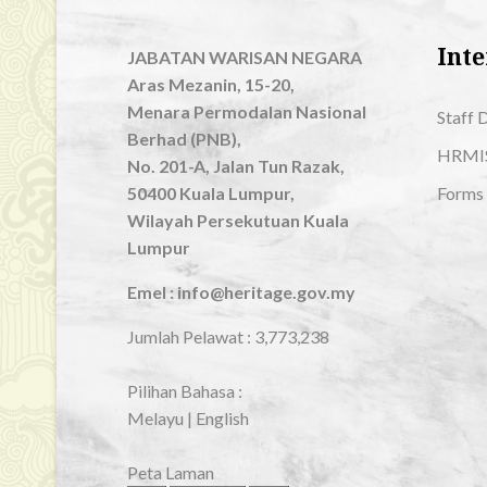
Inte
JABATAN WARISAN NEGARA
Aras Mezanin, 15-20,
Menara Permodalan Nasional
Staff 
Berhad (PNB),
HRMI
No. 201-A, Jalan Tun Razak,
50400 Kuala Lumpur,
Forms
Wilayah Persekutuan Kuala
Lumpur
Emel : info@heritage.gov.my
Jumlah Pelawat :
3,773,238
Pilihan Bahasa :
Melayu
|
English
Peta Laman