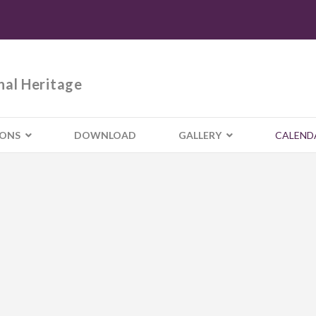
nal Heritage
IONS
DOWNLOAD
GALLERY
CALEND