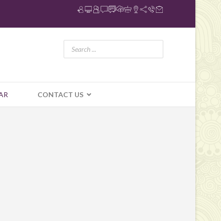
AR
CONTACT US