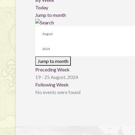
Today
Jump to month
Jump to month
Preceding Week
19 - 25 August, 2024
Following Week
No events were found