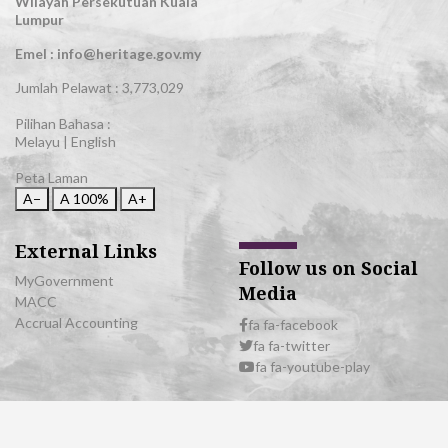
Wilayah Persekutuan Kuala
Lumpur
Emel : info@heritage.gov.my
Jumlah Pelawat :
3,773,029
Pilihan Bahasa :
Melayu
|
English
Peta Laman
A−
A
100%
A+
External Links
Follow us on Social
MyGovernment
Media
MACC
Accrual Accounting
fa fa-facebook
fa fa-twitter
fa fa-youtube-play
© 2026 All Rights Reserved | Department of National Heritage