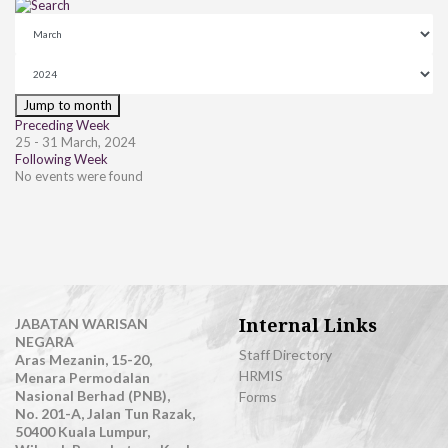
Jump to month
Preceding Week
25 - 31 March, 2024
Following Week
No events were found
Internal Links
JABATAN WARISAN
NEGARA
Staff Directory
Aras Mezanin, 15-20,
HRMIS
Menara Permodalan
Nasional Berhad (PNB),
Forms
No. 201-A, Jalan Tun Razak,
50400 Kuala Lumpur,