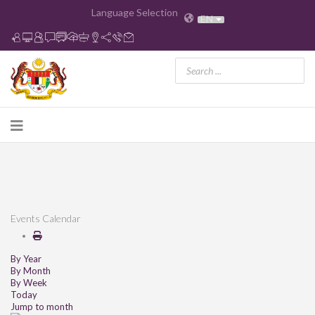
Language Selection
EN
Events Calendar
By Year
By Month
By Week
Today
Jump to month