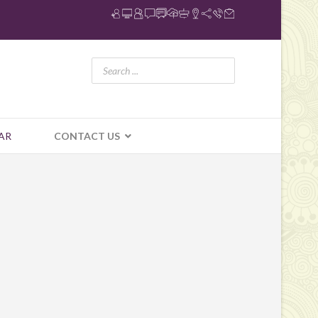
AR
CONTACT US