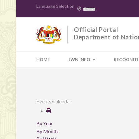
Language Selection
EN
Official Portal
Department of Natio
HOME
JWN INFO
RECOGNIT
Events Calendar
By Year
By Month
By Week