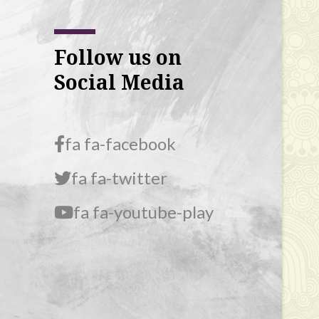
Follow us on
Social Media
fa fa-facebook
fa fa-twitter
fa fa-youtube-play