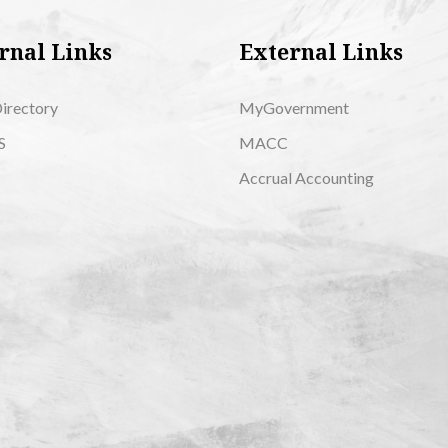
rnal Links
External Links
Directory
MyGovernment
S
MACC
Accrual Accounting