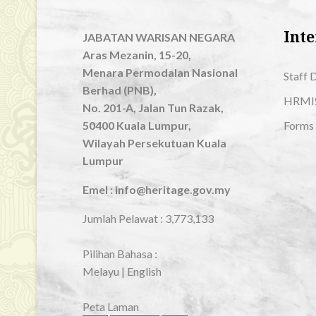
Inte
JABATAN WARISAN NEGARA
Aras Mezanin, 15-20,
Menara Permodalan Nasional
Staff 
Berhad (PNB),
HRMI
No. 201-A, Jalan Tun Razak,
50400 Kuala Lumpur,
Forms
Wilayah Persekutuan Kuala
Lumpur
Emel : info@heritage.gov.my
Jumlah Pelawat :
3,773,133
Pilihan Bahasa :
Melayu
|
English
Peta Laman