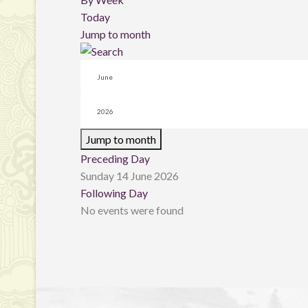
Today
Jump to month
Jump to month
Preceding Day
Sunday 14 June 2026
Following Day
No events were found