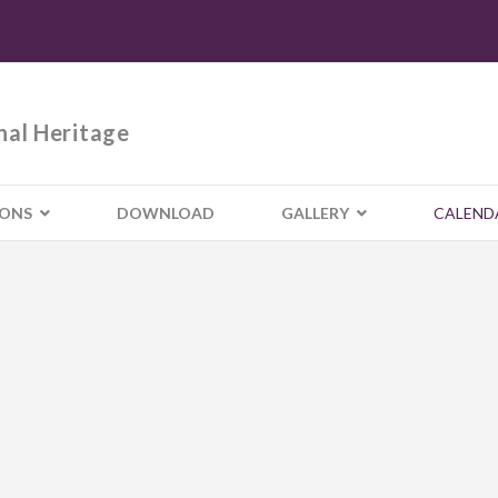
nal Heritage
IONS
DOWNLOAD
GALLERY
CALEND