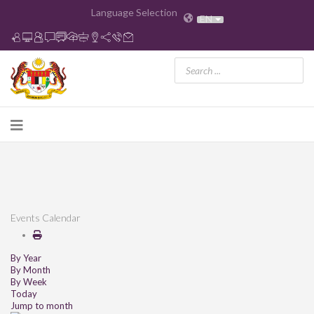
Language Selection
EN
Events Calendar
By Year
By Month
By Week
Today
Jump to month