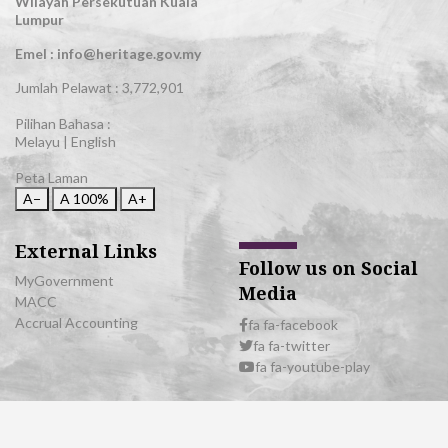
Wilayah Persekutuan Kuala
Lumpur
Emel : info@heritage.gov.my
Jumlah Pelawat :
3,772,901
Pilihan Bahasa :
Melayu
|
English
Peta Laman
A−
A
100%
A+
External Links
Follow us on Social
MyGovernment
Media
MACC
Accrual Accounting
fa fa-facebook
fa fa-twitter
fa fa-youtube-play
© 2026 All Rights Reserved | Department of National Heritage