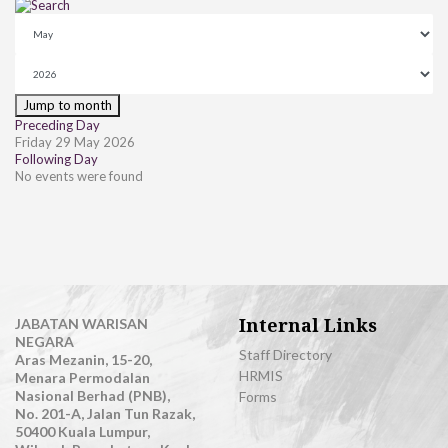
Jump to month
Preceding Day
Friday 29 May 2026
Following Day
No events were found
Internal Links
JABATAN WARISAN
NEGARA
Staff Directory
Aras Mezanin, 15-20,
HRMIS
Menara Permodalan
Nasional Berhad (PNB),
Forms
No. 201-A, Jalan Tun Razak,
50400 Kuala Lumpur,