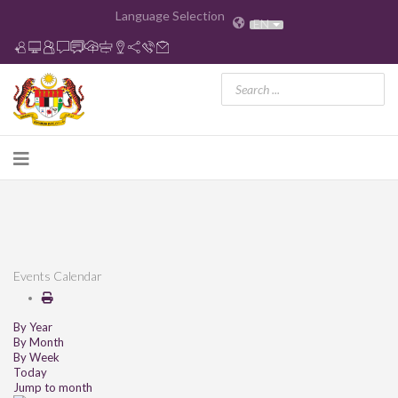
Language Selection
EN
Events Calendar
By Year
By Month
By Week
Today
Jump to month