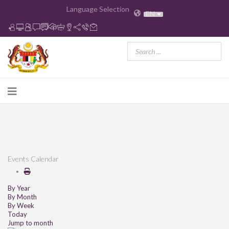
Language Selection
EN
Events Calendar
By Year
By Month
By Week
Today
Jump to month