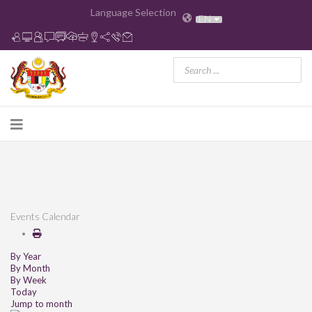
Language Selection
EN
Events Calendar
By Year
By Month
By Week
Today
Jump to month