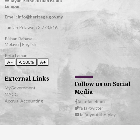
Wilayah Persekutuan Kuala
Lumpur
Emel : info@heritage.gov.my
Jumlah Pelawat :
3,773,516
Pilihan Bahasa :
Melayu
|
English
Peta Laman
A−
A
100%
A+
External Links
Follow us on Social
MyGovernment
Media
MACC
Accrual Accounting
fa fa-facebook
fa fa-twitter
fa fa-youtube-play
© 2026 All Rights Reserved | Department of National Heritage