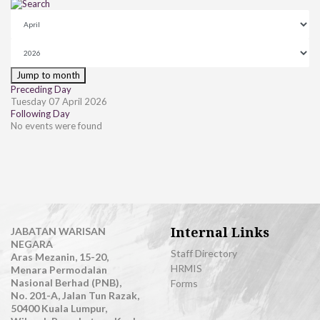
Jump to month
Preceding Day
Tuesday 07 April 2026
Following Day
No events were found
Internal Links
JABATAN WARISAN
NEGARA
Staff Directory
Aras Mezanin, 15-20,
HRMIS
Menara Permodalan
Nasional Berhad (PNB),
Forms
No. 201-A, Jalan Tun Razak,
50400 Kuala Lumpur,