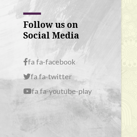
Follow us on
Social Media
fa fa-facebook
fa fa-twitter
fa fa-youtube-play