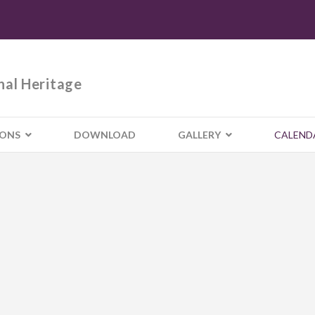
nal Heritage
IONS
DOWNLOAD
GALLERY
CALEND