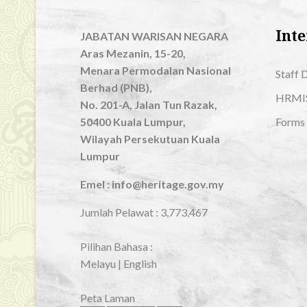
Inte
JABATAN WARISAN NEGARA
Aras Mezanin, 15-20,
Menara Permodalan Nasional
Staff 
Berhad (PNB),
HRMI
No. 201-A, Jalan Tun Razak,
50400 Kuala Lumpur,
Forms
Wilayah Persekutuan Kuala
Lumpur
Emel : info@heritage.gov.my
Jumlah Pelawat :
3,773,467
Pilihan Bahasa :
Melayu
|
English
Peta Laman