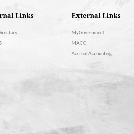
rnal Links
External Links
Directory
MyGovernment
S
MACC
Accrual Accounting