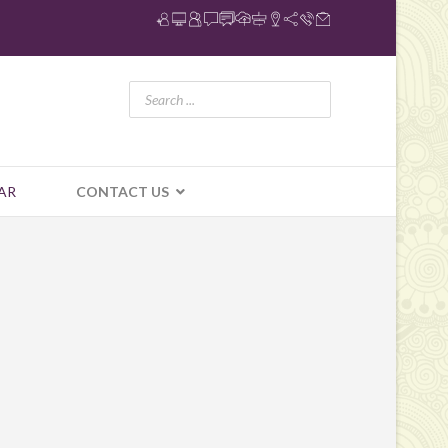
AR
CONTACT US