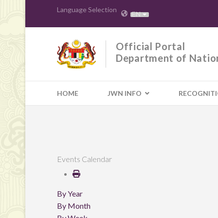
Language Selection
EN
Official Portal
Department of Natio
HOME
JWN INFO
RECOGNIT
Events Calendar
By Year
By Month
By Week