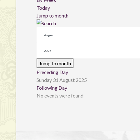
Today
Jump to month
Jump to month
Preceding Day
Sunday 31 August 2025
Following Day
No events were found