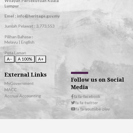
Wilayah Persekutuan Kuala
Lumpur
Emel : info@heritage.gov.my
Jumlah Pelawat :
3,773,553
Pilihan Bahasa :
Melayu
|
English
Peta Laman
A−
A
100%
A+
External Links
Follow us on Social
MyGovernment
Media
MACC
Accrual Accounting
fa fa-facebook
fa fa-twitter
fa fa-youtube-play
© 2026 All Rights Reserved | Department of National Heritage