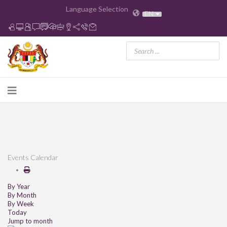
Language Selection
EN
Events Calendar
By Year
By Month
By Week
Today
Jump to month