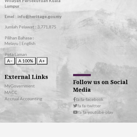
Wilayah Persekutuan Kuala
Lumpur
Emel : info@heritage.gov.my
Jumlah Pelawat :
3,771,875
Pilihan Bahasa :
Melayu
|
English
Peta Laman
A−
A
100%
A+
External Links
Follow us on Social
MyGovernment
Media
MACC
Accrual Accounting
fa fa-facebook
fa fa-twitter
fa fa-youtube-play
© 2026 All Rights Reserved | Department of National Heritage