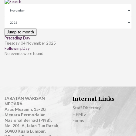
Jump to month
Preceding Day
Tuesday 04 November 2025
Following Day
No events were found
Internal Links
JABATAN WARISAN
NEGARA
Staff Directory
Aras Mezanin, 15-20,
HRMIS
Menara Permodalan
Nasional Berhad (PNB),
Forms
No. 201-A, Jalan Tun Razak,
50400 Kuala Lumpur,