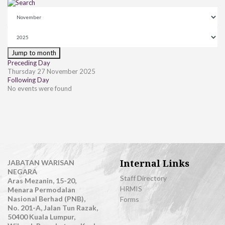
Jump to month
Preceding Day
Thursday 27 November 2025
Following Day
No events were found
Internal Links
JABATAN WARISAN
NEGARA
Staff Directory
Aras Mezanin, 15-20,
HRMIS
Menara Permodalan
Nasional Berhad (PNB),
Forms
No. 201-A, Jalan Tun Razak,
50400 Kuala Lumpur,