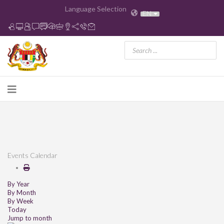
Language Selection
EN
Events Calendar
By Year
By Month
By Week
Today
Jump to month