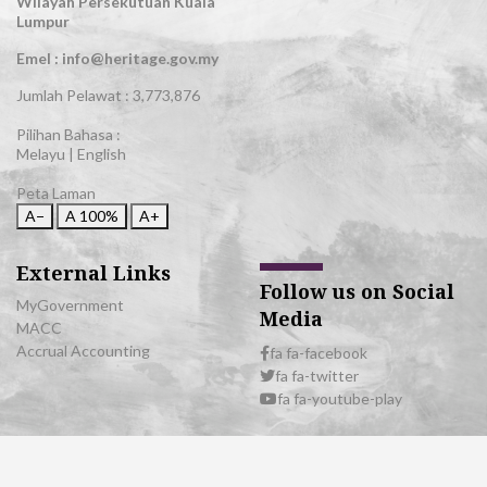
Wilayah Persekutuan Kuala
Lumpur
Emel : info@heritage.gov.my
Jumlah Pelawat :
3,773,876
Pilihan Bahasa :
Melayu
|
English
Peta Laman
A−
A
100%
A+
External Links
Follow us on Social
MyGovernment
Media
MACC
Accrual Accounting
fa fa-facebook
fa fa-twitter
fa fa-youtube-play
© 2026 All Rights Reserved | Department of National Heritage