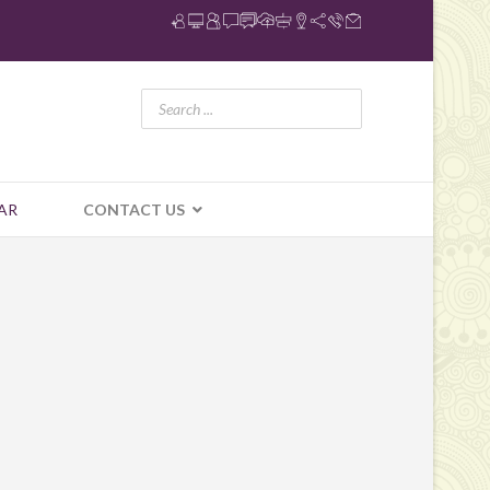
AR
CONTACT US