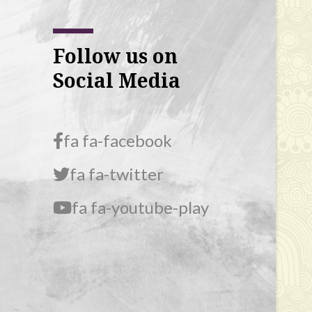
Follow us on
Social Media
fa fa-facebook
fa fa-twitter
fa fa-youtube-play