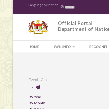
Language Selection
EN
Official Portal
Department of Natio
HOME
JWN INFO
RECOGNIT
Events Calendar
By Year
By Month
By Week