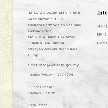
Inte
JABATAN WARISAN NEGARA
Aras Mezanin, 15-20,
Menara Permodalan Nasional
Staff 
Berhad (PNB),
HRMI
No. 201-A, Jalan Tun Razak,
50400 Kuala Lumpur,
Forms
Wilayah Persekutuan Kuala
Lumpur
Emel : info@heritage.gov.my
Jumlah Pelawat :
3,773,224
Pilihan Bahasa :
Melayu
|
English
Peta Laman