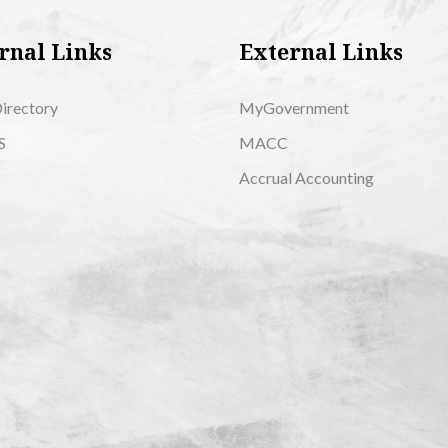
rnal Links
External Links
Directory
MyGovernment
S
MACC
Accrual Accounting