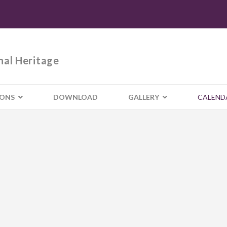
nal Heritage
IONS
DOWNLOAD
GALLERY
CALEND