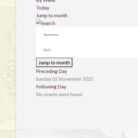
Today
Jump to month
Jump to month
Preceding Day
Sunday 02 November 2025
Following Day
No events were found