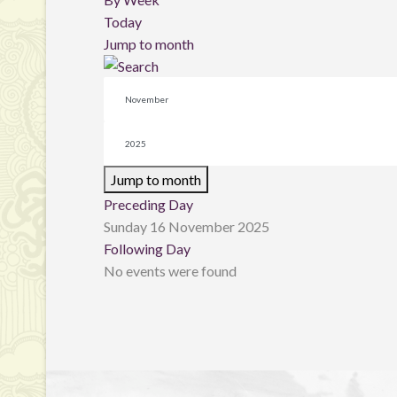
Today
Jump to month
Jump to month
Preceding Day
Sunday 16 November 2025
Following Day
No events were found