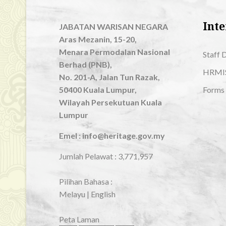
Inte
JABATAN WARISAN NEGARA
Aras Mezanin, 15-20,
Menara Permodalan Nasional
Staff 
Berhad (PNB),
HRMI
No. 201-A, Jalan Tun Razak,
50400 Kuala Lumpur,
Forms
Wilayah Persekutuan Kuala
Lumpur
Emel : info@heritage.gov.my
Jumlah Pelawat :
3,771,957
Pilihan Bahasa :
Melayu
|
English
Peta Laman