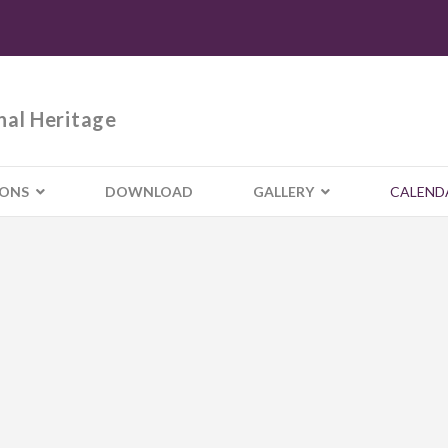
nal Heritage
IONS
DOWNLOAD
GALLERY
CALEND