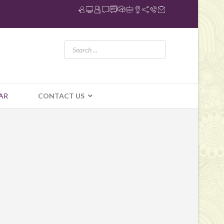
AR
CONTACT US