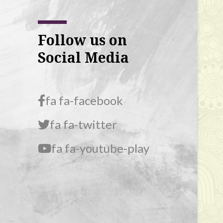
Follow us on
Social Media
fa fa-facebook
fa fa-twitter
fa fa-youtube-play