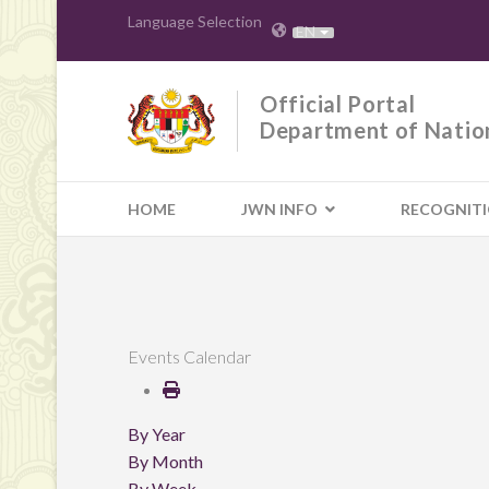
Language Selection
EN
Official Portal
Department of Natio
HOME
JWN INFO
RECOGNIT
Events Calendar
By Year
By Month
By Week