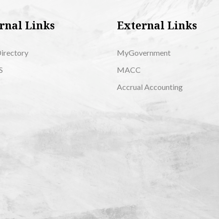
rnal Links
External Links
Directory
MyGovernment
S
MACC
Accrual Accounting