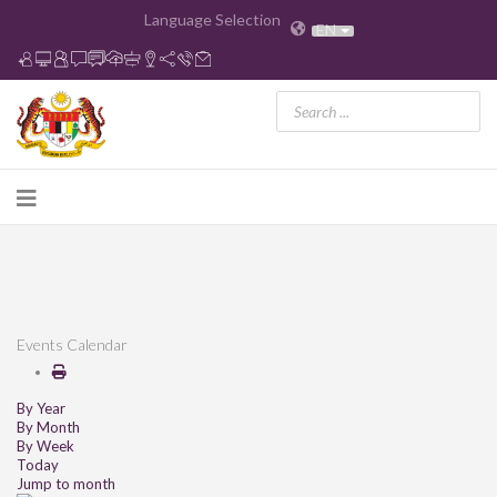
Language Selection
EN
Events Calendar
By Year
By Month
By Week
Today
Jump to month