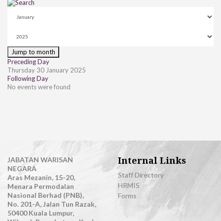
Jump to month
Preceding Day
Thursday 30 January 2025
Following Day
No events were found
Internal Links
JABATAN WARISAN
NEGARA
Staff Directory
Aras Mezanin, 15-20,
HRMIS
Menara Permodalan
Nasional Berhad (PNB),
Forms
No. 201-A, Jalan Tun Razak,
50400 Kuala Lumpur,