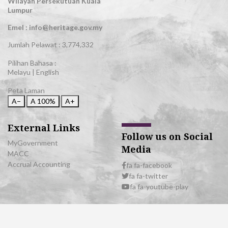
Wilayah Persekutuan Kuala
Lumpur
Emel : info@heritage.gov.my
Jumlah Pelawat :
3,774,332
Pilihan Bahasa :
Melayu
|
English
Peta Laman
A−
A
100%
A+
External Links
Follow us on Social
MyGovernment
Media
MACC
Accrual Accounting
fa fa-facebook
fa fa-twitter
fa fa-youtube-play
© 2026 All Rights Reserved | Department of National Heritage