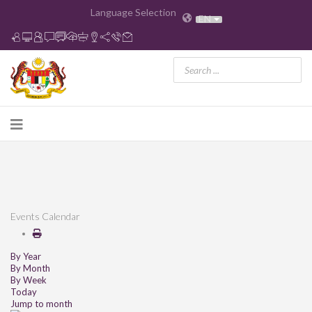
Language Selection
EN
Events Calendar
By Year
By Month
By Week
Today
Jump to month