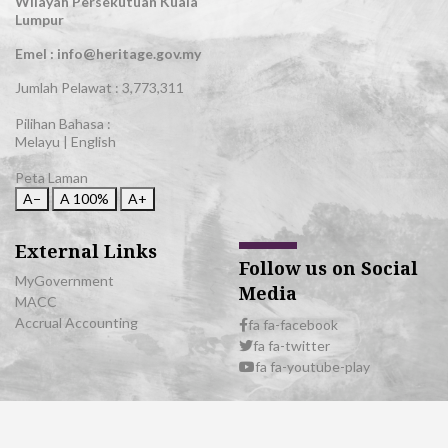
Wilayah Persekutuan Kuala
Lumpur
Emel : info@heritage.gov.my
Jumlah Pelawat :
3,773,311
Pilihan Bahasa :
Melayu
|
English
Peta Laman
A−
A
100%
A+
External Links
Follow us on Social
MyGovernment
Media
MACC
Accrual Accounting
fa fa-facebook
fa fa-twitter
fa fa-youtube-play
© 2026 All Rights Reserved | Department of National Heritage