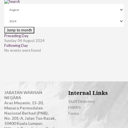
Jump to month
Preceding Day
Sunday 04 August 2024
Following Day
No events were found
Internal Links
JABATAN WARISAN
NEGARA
Staff Directory
Aras Mezanin, 15-20,
HRMIS
Menara Permodalan
Nasional Berhad (PNB),
Forms
No. 201-A, Jalan Tun Razak,
50400 Kuala Lumpur,