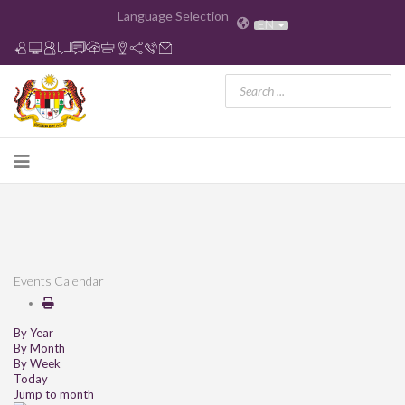
Language Selection
EN
Events Calendar
By Year
By Month
By Week
Today
Jump to month