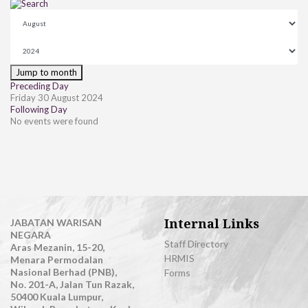
Jump to month
Preceding Day
Friday 30 August 2024
Following Day
No events were found
Internal Links
JABATAN WARISAN
NEGARA
Staff Directory
Aras Mezanin, 15-20,
HRMIS
Menara Permodalan
Nasional Berhad (PNB),
Forms
No. 201-A, Jalan Tun Razak,
50400 Kuala Lumpur,