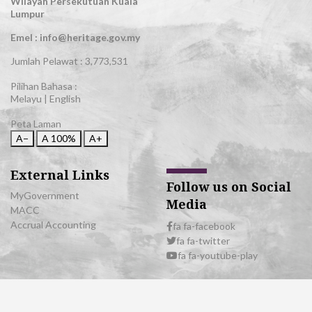
Wilayah Persekutuan Kuala
Lumpur
Emel : info@heritage.gov.my
Jumlah Pelawat :
3,773,531
Pilihan Bahasa :
Melayu
|
English
Peta Laman
A−
A
100%
A+
External Links
Follow us on Social
MyGovernment
Media
MACC
Accrual Accounting
fa fa-facebook
fa fa-twitter
fa fa-youtube-play
© 2026 All Rights Reserved | Department of National Heritage