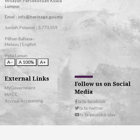
Wilayah Persekutuan Kuala
Lumpur
Emel : info@heritage.gov.my
Jumlah Pelawat :
3,773,559
Pilihan Bahasa :
Melayu
|
English
Peta Laman
A−
A
100%
A+
External Links
Follow us on Social
MyGovernment
Media
MACC
Accrual Accounting
fa fa-facebook
fa fa-twitter
fa fa-youtube-play
© 2026 All Rights Reserved | Department of National Heritage