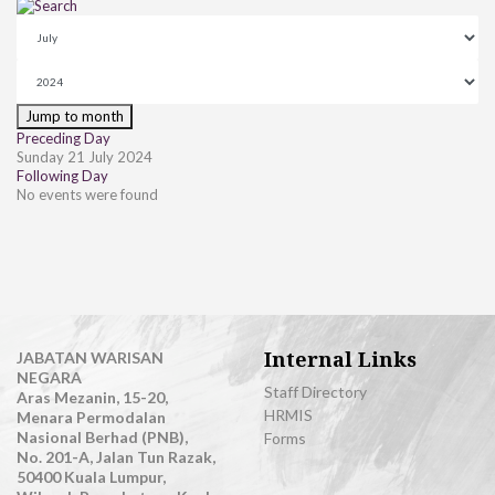
Jump to month
Preceding Day
Sunday 21 July 2024
Following Day
No events were found
Internal Links
JABATAN WARISAN
NEGARA
Staff Directory
Aras Mezanin, 15-20,
HRMIS
Menara Permodalan
Nasional Berhad (PNB),
Forms
No. 201-A, Jalan Tun Razak,
50400 Kuala Lumpur,