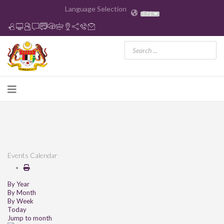
Language Selection
EN
Events Calendar
By Year
By Month
By Week
Today
Jump to month