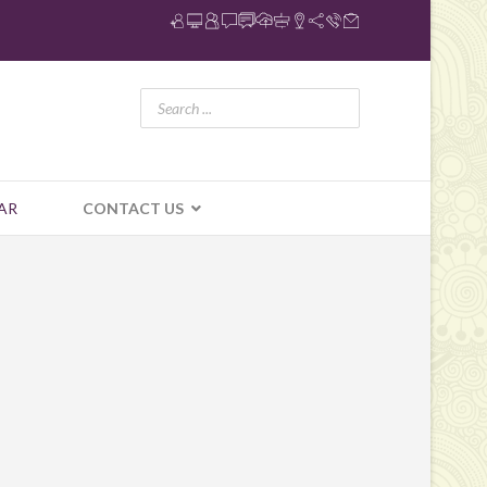
AR
CONTACT US