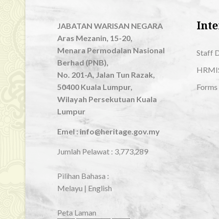
Inte
JABATAN WARISAN NEGARA
Aras Mezanin, 15-20,
Menara Permodalan Nasional
Staff 
Berhad (PNB),
HRMI
No. 201-A, Jalan Tun Razak,
50400 Kuala Lumpur,
Forms
Wilayah Persekutuan Kuala
Lumpur
Emel : info@heritage.gov.my
Jumlah Pelawat :
3,773,289
Pilihan Bahasa :
Melayu
|
English
Peta Laman