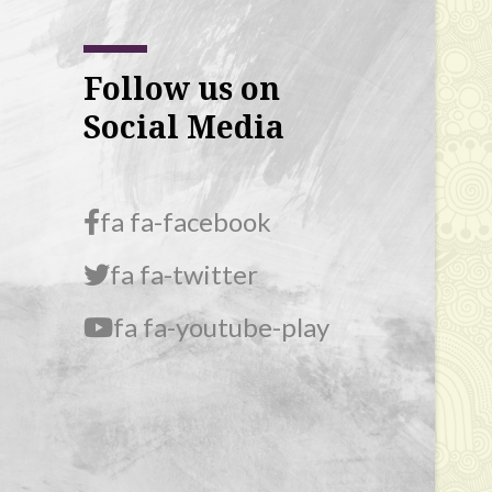
Follow us on
Social Media
fa fa-facebook
fa fa-twitter
fa fa-youtube-play