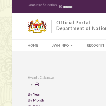
Language Selection
EN
Official Portal
Department of Natio
HOME
JWN INFO
RECOGNIT
Events Calendar
By Year
By Month
By Week