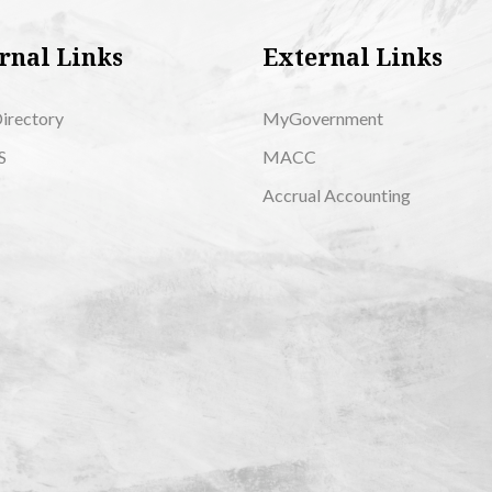
rnal Links
External Links
Directory
MyGovernment
S
MACC
Accrual Accounting