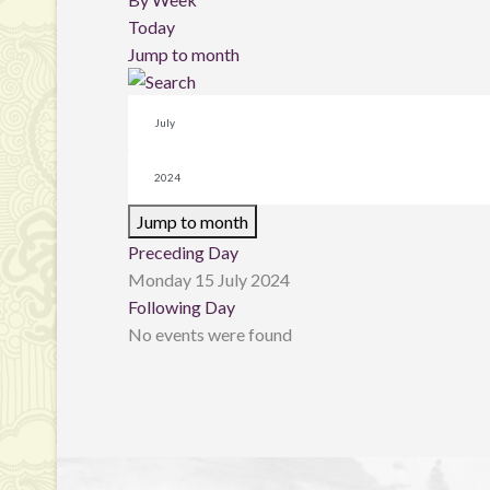
Today
Jump to month
Jump to month
Preceding Day
Monday 15 July 2024
Following Day
No events were found