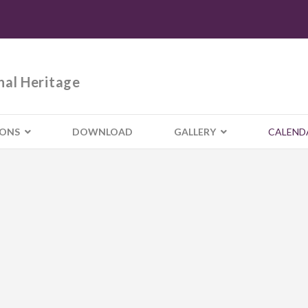
nal Heritage
IONS
DOWNLOAD
GALLERY
CALEND