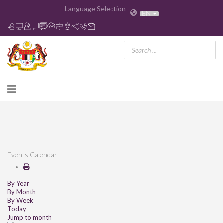
Language Selection
EN
Events Calendar
By Year
By Month
By Week
Today
Jump to month