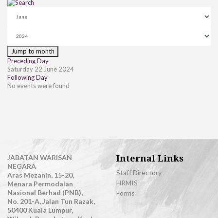
Jump to month
Preceding Day
Saturday 22 June 2024
Following Day
No events were found
Internal Links
JABATAN WARISAN
NEGARA
Staff Directory
Aras Mezanin, 15-20,
HRMIS
Menara Permodalan
Nasional Berhad (PNB),
Forms
No. 201-A, Jalan Tun Razak,
50400 Kuala Lumpur,