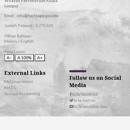
Wilayah Persekutuan Kuala
Lumpur
Emel : info@heritage.gov.my
Jumlah Pelawat :
3,773,501
Pilihan Bahasa :
Melayu
|
English
Peta Laman
A−
A
100%
A+
External Links
Follow us on Social
MyGovernment
Media
MACC
Accrual Accounting
fa fa-facebook
fa fa-twitter
fa fa-youtube-play
© 2026 All Rights Reserved | Department of National Heritage