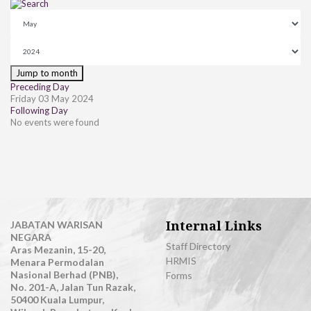
Jump to month
Preceding Day
Friday 03 May 2024
Following Day
No events were found
Internal Links
JABATAN WARISAN
NEGARA
Staff Directory
Aras Mezanin, 15-20,
HRMIS
Menara Permodalan
Nasional Berhad (PNB),
Forms
No. 201-A, Jalan Tun Razak,
50400 Kuala Lumpur,