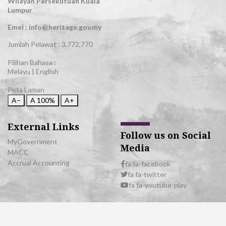
Wilayah Persekutuan Kuala
Lumpur
Emel : info@heritage.gov.my
Jumlah Pelawat :
3,772,770
Pilihan Bahasa :
Melayu
|
English
Peta Laman
A−
A
100%
A+
External Links
Follow us on Social
MyGovernment
Media
MACC
Accrual Accounting
fa fa-facebook
fa fa-twitter
fa fa-youtube-play
© 2026 All Rights Reserved | Department of National Heritage