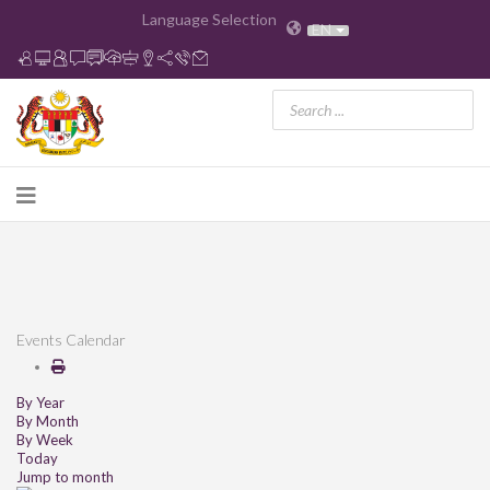
Language Selection
EN
Events Calendar
By Year
By Month
By Week
Today
Jump to month