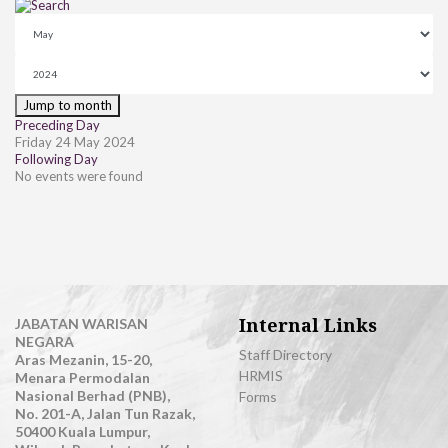
Jump to month
Preceding Day
Friday 24 May 2024
Following Day
No events were found
Internal Links
JABATAN WARISAN
NEGARA
Staff Directory
Aras Mezanin, 15-20,
HRMIS
Menara Permodalan
Nasional Berhad (PNB),
Forms
No. 201-A, Jalan Tun Razak,
50400 Kuala Lumpur,