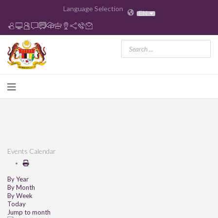
Language Selection
EN
Events Calendar
By Year
By Month
By Week
Today
Jump to month