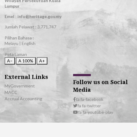
Wilayah Persekutuan Kuala
Lumpur
Emel : info@heritage.gov.my
Jumlah Pelawat :
3,771,747
Pilihan Bahasa :
Melayu
|
English
Peta Laman
A−
A
100%
A+
External Links
Follow us on Social
MyGovernment
Media
MACC
Accrual Accounting
fa fa-facebook
fa fa-twitter
fa fa-youtube-play
© 2026 All Rights Reserved | Department of National Heritage