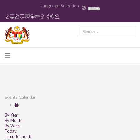
Language Selection
EN
Events Calendar
By Year
By Month
By Week
Today
Jump to month