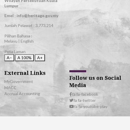
Wilayah Persekutuan Kuala
Lumpur
Emel : info@heritage.gov.my
Jumlah Pelawat :
3,773,214
Pilihan Bahasa :
Melayu
|
English
Peta Laman
A−
A
100%
A+
External Links
Follow us on Social
MyGovernment
Media
MACC
Accrual Accounting
fa fa-facebook
fa fa-twitter
fa fa-youtube-play
© 2026 All Rights Reserved | Department of National Heritage