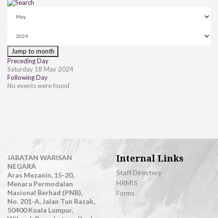
Jump to month
Preceding Day
Saturday 18 May 2024
Following Day
No events were found
Internal Links
JABATAN WARISAN
NEGARA
Staff Directory
Aras Mezanin, 15-20,
HRMIS
Menara Permodalan
Nasional Berhad (PNB),
Forms
No. 201-A, Jalan Tun Razak,
50400 Kuala Lumpur,