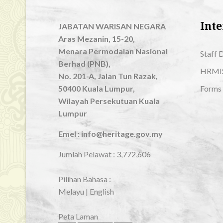
Inte
JABATAN WARISAN NEGARA
Aras Mezanin, 15-20,
Menara Permodalan Nasional
Staff 
Berhad (PNB),
HRMI
No. 201-A, Jalan Tun Razak,
50400 Kuala Lumpur,
Forms
Wilayah Persekutuan Kuala
Lumpur
Emel : info@heritage.gov.my
Jumlah Pelawat :
3,772,606
Pilihan Bahasa :
Melayu
|
English
Peta Laman