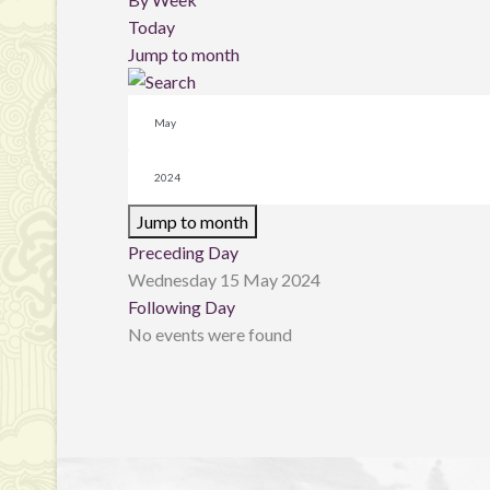
Today
Jump to month
Jump to month
Preceding Day
Wednesday 15 May 2024
Following Day
No events were found