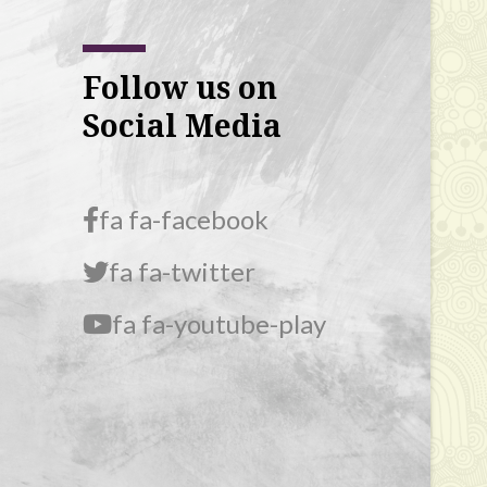
Follow us on
Social Media
fa fa-facebook
fa fa-twitter
fa fa-youtube-play