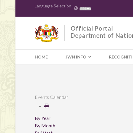
Language Selection
EN
Official Portal
Department of Natio
HOME
JWN INFO
RECOGNIT
Events Calendar
By Year
By Month
By Week