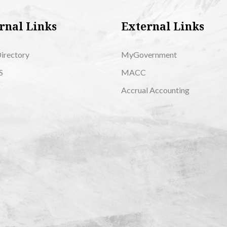
rnal Links
External Links
Directory
MyGovernment
S
MACC
Accrual Accounting