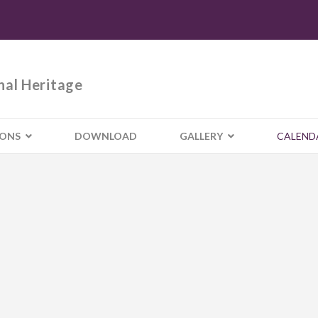
nal Heritage
IONS
DOWNLOAD
GALLERY
CALEND