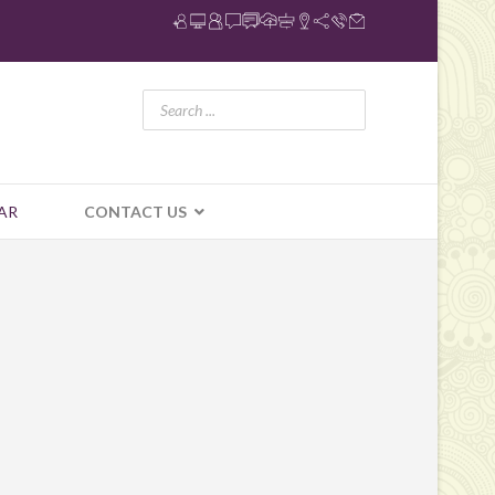
AR
CONTACT US