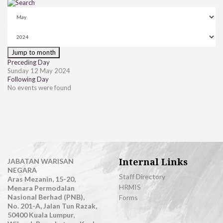
Jump to month
Preceding Day
Sunday 12 May 2024
Following Day
No events were found
Internal Links
JABATAN WARISAN
NEGARA
Staff Directory
Aras Mezanin, 15-20,
HRMIS
Menara Permodalan
Nasional Berhad (PNB),
Forms
No. 201-A, Jalan Tun Razak,
50400 Kuala Lumpur,