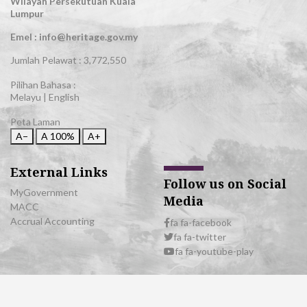
Wilayah Persekutuan Kuala
Lumpur
Emel : info@heritage.gov.my
Jumlah Pelawat :
3,772,550
Pilihan Bahasa :
Melayu
|
English
Peta Laman
A−
A
100%
A+
External Links
Follow us on Social
MyGovernment
Media
MACC
Accrual Accounting
fa fa-facebook
fa fa-twitter
fa fa-youtube-play
© 2026 All Rights Reserved | Department of National Heritage