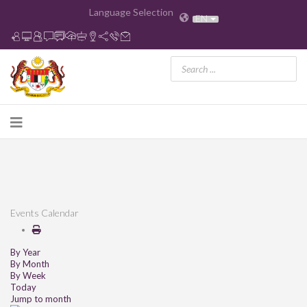
Language Selection
EN
Events Calendar
By Year
By Month
By Week
Today
Jump to month