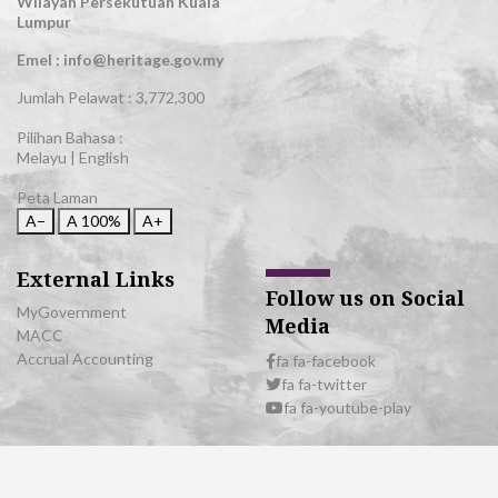
Wilayah Persekutuan Kuala
Lumpur
Emel : info@heritage.gov.my
Jumlah Pelawat :
3,772,300
Pilihan Bahasa :
Melayu
|
English
Peta Laman
A−
A
100%
A+
External Links
Follow us on Social
MyGovernment
Media
MACC
Accrual Accounting
fa fa-facebook
fa fa-twitter
fa fa-youtube-play
© 2026 All Rights Reserved | Department of National Heritage