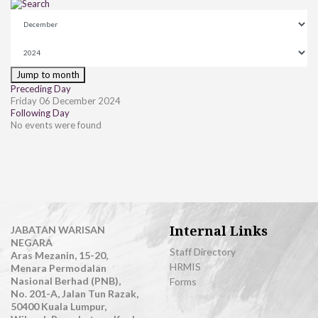
Jump to month
Preceding Day
Friday 06 December 2024
Following Day
No events were found
Internal Links
JABATAN WARISAN
NEGARA
Staff Directory
Aras Mezanin, 15-20,
HRMIS
Menara Permodalan
Nasional Berhad (PNB),
Forms
No. 201-A, Jalan Tun Razak,
50400 Kuala Lumpur,