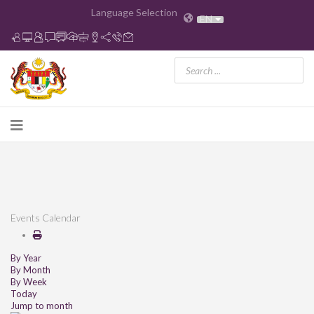
Language Selection
EN
Events Calendar
By Year
By Month
By Week
Today
Jump to month