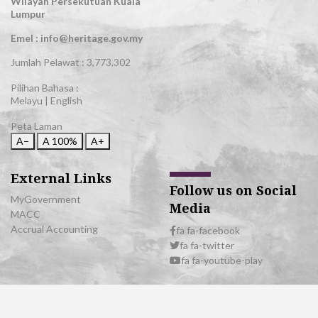
Wilayah Persekutuan Kuala
Lumpur
Emel : info@heritage.gov.my
Jumlah Pelawat :
3,773,302
Pilihan Bahasa :
Melayu
|
English
Peta Laman
A−
A
100%
A+
External Links
Follow us on Social
MyGovernment
Media
MACC
Accrual Accounting
fa fa-facebook
fa fa-twitter
fa fa-youtube-play
© 2026 All Rights Reserved | Department of National Heritage