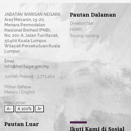
Pautan Dalaman
JABATAN WARISAN NEGARA
Aras Mezanin, 15-20,
Direktori Staf
Menara Permodalan
HRMIS
Nasional Berhad (PNB),
No. 201-A, Jalan Tun Razak,
Borang-borang
50400 Kuala Lumpur,
Wilayah Persekutuan Kuala
Lumpur
Emel :
info@heritage.gov.my
Jumlah Pelawat :
3,773,464
Pilihan Bahasa :
Melayu
|
English
Peta Laman
A−
A
100%
A+
Pautan Luar
Ikuti Kami di Sosial