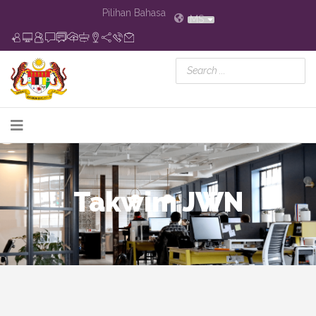
Pilihan Bahasa
MS
Takwim JWN