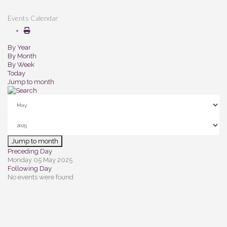
Events Calendar
By Year
By Month
By Week
Today
Jump to month
Jump to month
Preceding Day
Monday 05 May 2025
Following Day
No events were found