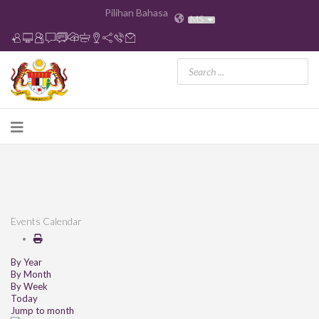
Pilihan Bahasa
MS
Events Calendar
By Year
By Month
By Week
Today
Jump to month