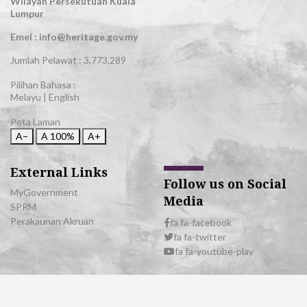
Wilayah Persekutuan Kuala
Lumpur
Emel : info@heritage.gov.my
Jumlah Pelawat :
3,773,289
Pilihan Bahasa :
Melayu
|
English
Peta Laman
A−
A
100%
A+
External Links
Follow us on Social
MyGovernment
Media
SPRM
Perakaunan Akruan
fa fa-facebook
fa fa-twitter
fa fa-youtube-play
© 2026 All Rights Reserved | Department of National Heritage