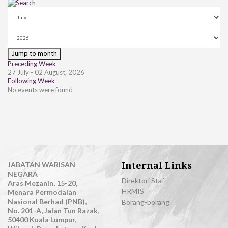
Jump to month
Preceding Week
27 July - 02 August, 2026
Following Week
No events were found
Internal Links
JABATAN WARISAN
NEGARA
Direktori Staf
Aras Mezanin, 15-20,
HRMIS
Menara Permodalan
Nasional Berhad (PNB),
Borang-borang
No. 201-A, Jalan Tun Razak,
50400 Kuala Lumpur,