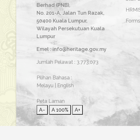
Berhad (PNB),
HRMI
No. 201-A, Jalan Tun Razak,
50400 Kuala Lumpur,
Form
Wilayah Persekutuan Kuala
Lumpur
Emel : info@heritage.gov.my
Jumlah Pelawat :
3,773,073
Pilihan Bahasa :
Melayu
|
English
Peta Laman
A−
A
100%
A+