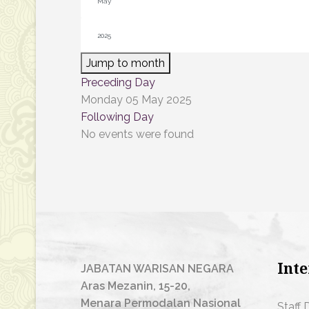
Jump to month
Preceding Day
Monday 05 May 2025
Following Day
No events were found
Inte
JABATAN WARISAN NEGARA
Aras Mezanin, 15-20,
Menara Permodalan Nasional
Staff 