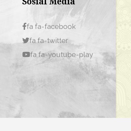
Sosial Media
fa fa-facebook
fa fa-twitter
fa fa-youtube-play