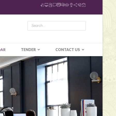
DAR
TENDER
CONTACT US
N