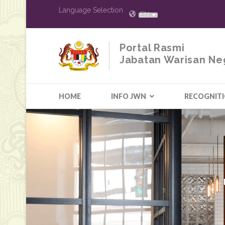
Language Selection
EN
Portal Rasmi
Jabatan Warisan Ne
HOME
INFO JWN
RECOGNIT