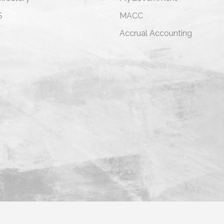
S
MACC
s
Accrual Accounting