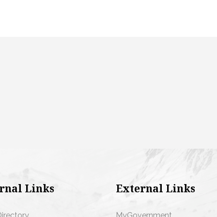
rnal Links
External Links
Directory
MyGovernment