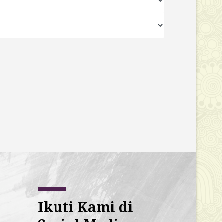
Ikuti Kami di