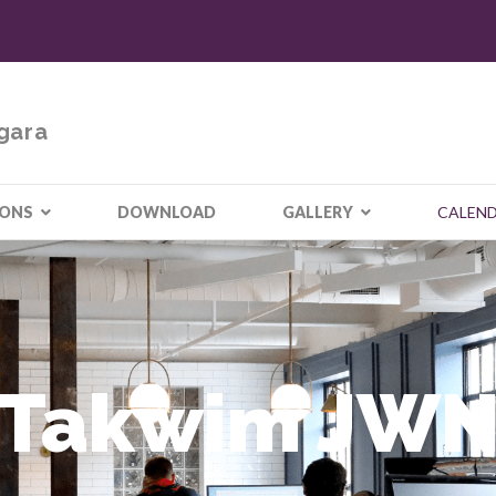
gara
IONS
DOWNLOAD
GALLERY
CALEN
Takwim JW