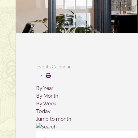
Events Calendar
By Year
By Month
By Week
Today
Jump to month