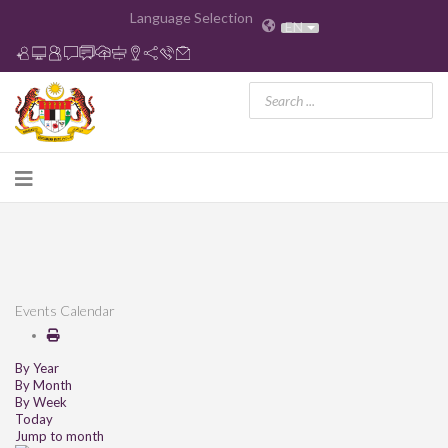
Language Selection
EN
Events Calendar
By Year
By Month
By Week
Today
Jump to month