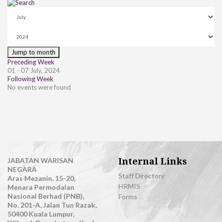
Jump to month
Preceding Week
01 - 07 July, 2024
Following Week
No events were found
Internal Links
JABATAN WARISAN
NEGARA
Staff Directory
Aras Mezanin, 15-20,
HRMIS
Menara Permodalan
Nasional Berhad (PNB),
Forms
No. 201-A, Jalan Tun Razak,
50400 Kuala Lumpur,