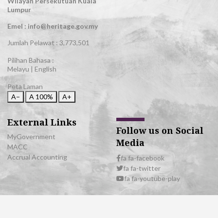
Wilayah Persekutuan Kuala
Lumpur
Emel : info@heritage.gov.my
Jumlah Pelawat :
3,773,501
Pilihan Bahasa :
Melayu
|
English
Peta Laman
A−
A
100%
A+
External Links
Follow us on Social
MyGovernment
Media
MACC
Accrual Accounting
fa fa-facebook
fa fa-twitter
fa fa-youtube-play
© 2026 All Rights Reserved | Department of National Heritage