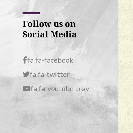
Follow us on
Social Media
fa fa-facebook
fa fa-twitter
fa fa-youtube-play