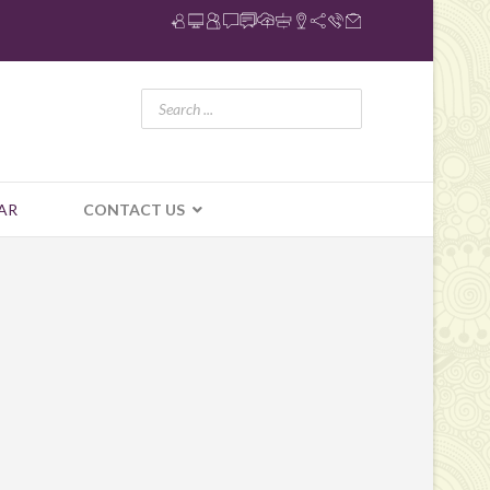
AR
CONTACT US