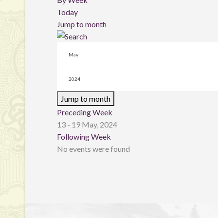
Today
Jump to month
Jump to month
Preceding Week
13 - 19 May, 2024
Following Week
No events were found