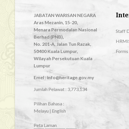
Inte
JABATAN WARISAN NEGARA
Aras Mezanin, 15-20,
Menara Permodalan Nasional
Staff 
Berhad (PNB),
HRMI
No. 201-A, Jalan Tun Razak,
50400 Kuala Lumpur,
Forms
Wilayah Persekutuan Kuala
Lumpur
Emel : info@heritage.gov.my
Jumlah Pelawat :
3,773,134
Pilihan Bahasa :
Melayu
|
English
Peta Laman