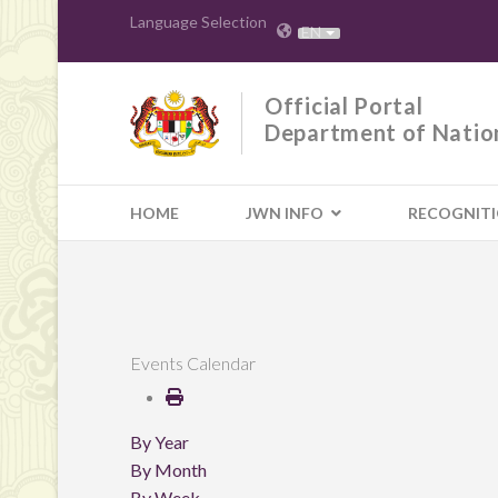
Language Selection
EN
Official Portal
Department of Natio
HOME
JWN INFO
RECOGNIT
Events Calendar
By Year
By Month
By Week