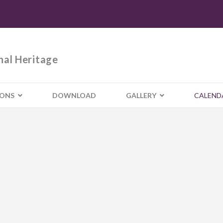
nal Heritage
IONS
DOWNLOAD
GALLERY
CALEND