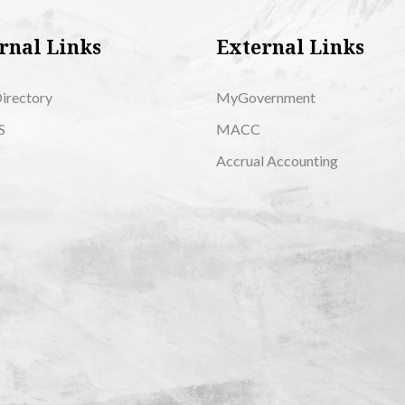
rnal Links
External Links
Directory
MyGovernment
S
MACC
Accrual Accounting