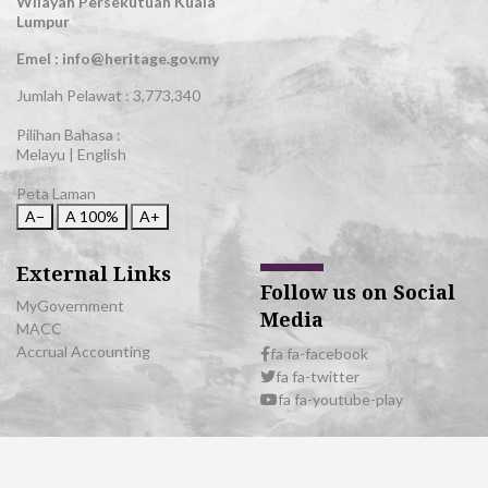
Wilayah Persekutuan Kuala
Lumpur
Emel : info@heritage.gov.my
Jumlah Pelawat :
3,773,340
Pilihan Bahasa :
Melayu
|
English
Peta Laman
A−
A
100%
A+
External Links
Follow us on Social
MyGovernment
Media
MACC
Accrual Accounting
fa fa-facebook
fa fa-twitter
fa fa-youtube-play
© 2026 All Rights Reserved | Department of National Heritage