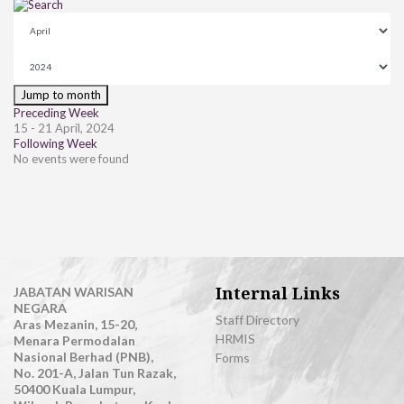
Jump to month
Preceding Week
15 - 21 April, 2024
Following Week
No events were found
Internal Links
JABATAN WARISAN
NEGARA
Staff Directory
Aras Mezanin, 15-20,
HRMIS
Menara Permodalan
Nasional Berhad (PNB),
Forms
No. 201-A, Jalan Tun Razak,
50400 Kuala Lumpur,