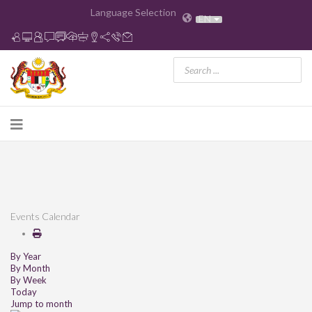
Language Selection
EN
Events Calendar
By Year
By Month
By Week
Today
Jump to month